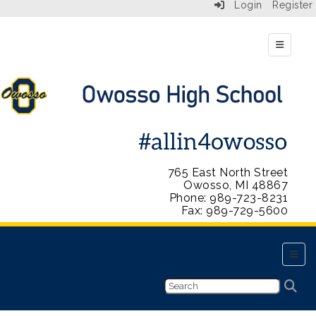
Login
Register
Top Navi
765 East North Street
Owosso, MI 48867
Phone: 989-723-8231
Fax: 989-729-5600
Main 