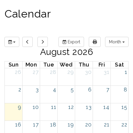
Calendar
Export
Month
August 2026
Sun
Mon
Tue
Wed
Thu
Fri
Sat
26
27
28
29
30
31
1
2
3
4
5
6
7
8
9
10
11
12
13
14
15
16
17
18
19
20
21
22