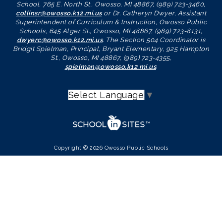
School, 765 E. North St., Owosso, MI 48867, (989) 723-3460,
collinsr@owosso.k12.mi.us
or Dr. Catheryn Dwyer, Assistant
Superintendent of Curriculum & Instruction, Owosso Public
Schools, 645 Alger St., Owosso, MI 48867, (989) 723-8131,
dwyerc@owosso.k12.mi.us
. The Section 504 Coordinator is
Bridgit Spielman, Principal, Bryant Elementary, 925 Hampton
St., Owosso, MI 48867, (989) 723-4355,
spielman@owosso.k12.mi.us
.
Select Language
▼
Copyright © 2026 Owosso Public Schools