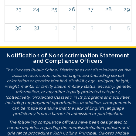
23
24
25
26
27
28
29
30
31
1
2
3
4
5
Notification of Nondiscrimination Statement
and Compliance Officers
The Owosso Public School District does not discriminate on the
basis of race, color, national origin, sex (including sexual
orientation or gender identity), disability, age, religion, height,
weight, marital or family status, military status, ancestry, genetic
information, or any other legally protected category,
(collectively, “Protected Classes”), in its programs and activities,
including employment opportunities. In addition, arrangements
can be made to ensure that the lack of English language
proficiency is not a barrier to admission or participation.
The following compliance officers have been designated to
handle inquiries regarding the nondiscrimination policies and
grievance procedures: Rich Collins, Principal, Owosso Middle